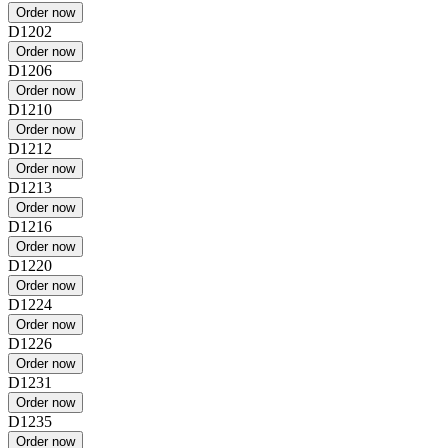
D1202
D1206
D1210
D1212
D1213
D1216
D1220
D1224
D1226
D1231
D1235