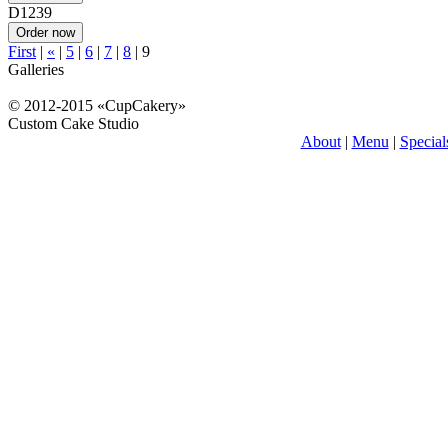
D1239
First
|
«
|
5
|
6
|
7
|
8
|
9
Galleries
© 2012-2015 «CupCakery»
Custom Cake Studio
About
|
Menu
|
Special