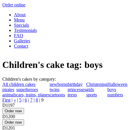
Order online
About
Menu
Specials
Testimonials
FAQ
Galleries
Contact
Children's cake tag: boys
Children's cakes by category:
All children cakes
newborns
birthday
Christening
Halloween
pirates
superheroes
twins
princesses
girls
boys
animals
cars, trains, planes
cartoons
teens
sports
numbers
First
|
«
|
5
|
6
|
7
|
8
|
9
D1197
D1200
D1201