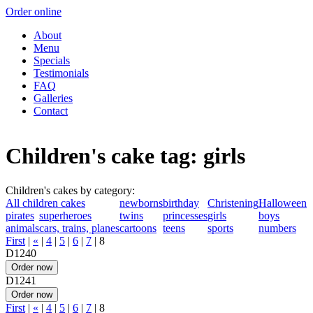
Order online
About
Menu
Specials
Testimonials
FAQ
Galleries
Contact
Children's cake tag: girls
Children's cakes by category:
All children cakes
newborns
birthday
Christening
Halloween
pirates
superheroes
twins
princesses
girls
boys
animals
cars, trains, planes
cartoons
teens
sports
numbers
First
|
«
|
4
|
5
|
6
|
7
|
8
D1240
D1241
First
|
«
|
4
|
5
|
6
|
7
|
8