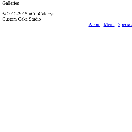
Galleries
© 2012-2015 «CupCakery»
Custom Cake Studio
About
|
Menu
|
Special