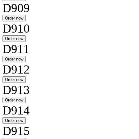
D909
D910
D911
D912
D913
D914
D915