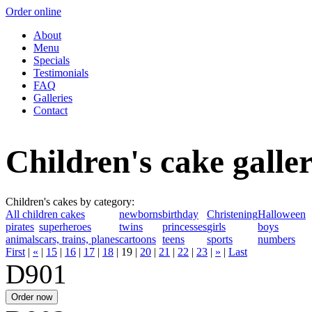
Order online
About
Menu
Specials
Testimonials
FAQ
Galleries
Contact
Children's cake galle
Children's cakes by category:
All children cakes
newborns
birthday
Christening
Halloween
pirates
superheroes
twins
princesses
girls
boys
animals
cars, trains, planes
cartoons
teens
sports
numbers
First
|
«
|
15
|
16
|
17
|
18
|
19
|
20
|
21
|
22
|
23
|
»
|
Last
D901