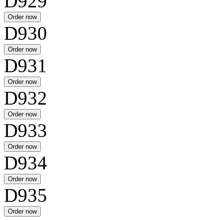
D929
D930
D931
D932
D933
D934
D935