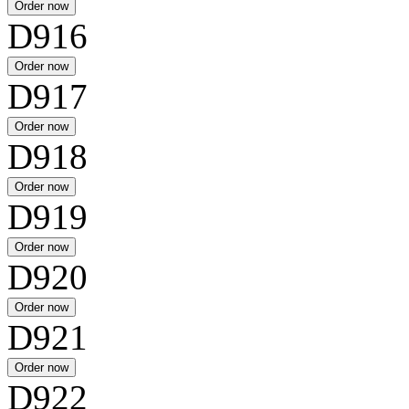
D916
D917
D918
D919
D920
D921
D922