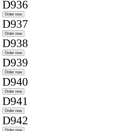
D936
D937
D938
D939
D940
D941
D942