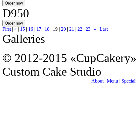
D950
First
|
«
|
15
|
16
|
17
|
18
|
19
|
20
|
21
|
22
|
23
|
»
|
Last
Galleries
© 2012-2015 «CupCakery
Custom Cake Studio
About
|
Menu
|
Special