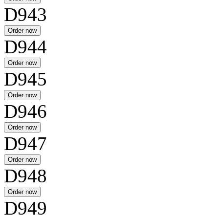
D943
D944
D945
D946
D947
D948
D949