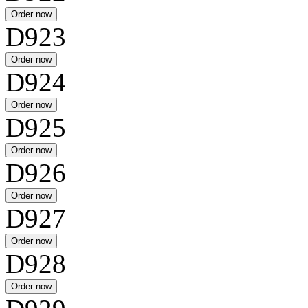
D923
D924
D925
D926
D927
D928