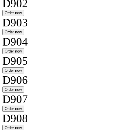
D902
D903
D904
D905
D906
D907
D908