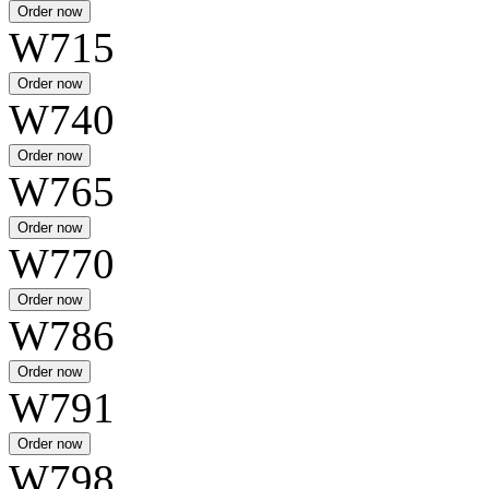
W715
W740
W765
W770
W786
W791
W798