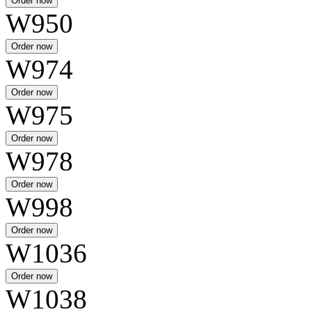
W950
W974
W975
W978
W998
W1036
W1038