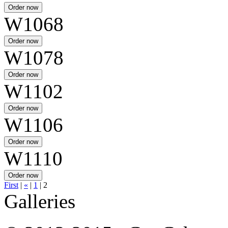
W1068
W1078
W1102
W1106
W1110
First
|
«
|
1
|
2
Galleries