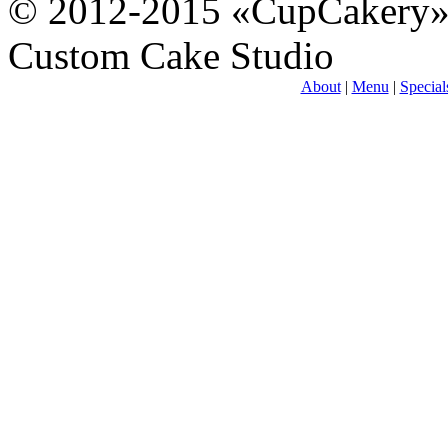
© 2012-2015 «CupCakery
Custom Cake Studio
About
|
Menu
|
Special