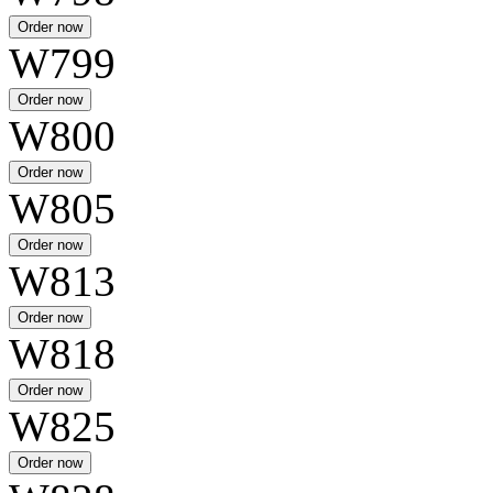
W799
W800
W805
W813
W818
W825