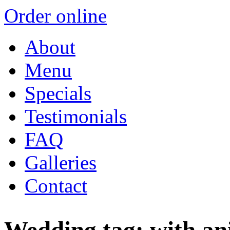
Order online
About
Menu
Specials
Testimonials
FAQ
Galleries
Contact