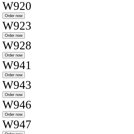
W920
W923
W928
W941
W943
W946
W947