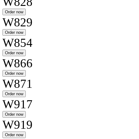
W828
W829
W854
W866
W871
W917
W919