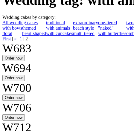
Wedding tag: with an
Wedding cakes by category:
All wedding cakes
traditional
extraordinary
one-tiered
two-
with bows
themed
with animals
beach style
"naked"
with
floral
heart-shaped
with cupcakes
multi-tiered
with butterflies
omb
First
|
«
|
1
|
2
W683
W694
W700
W706
W712