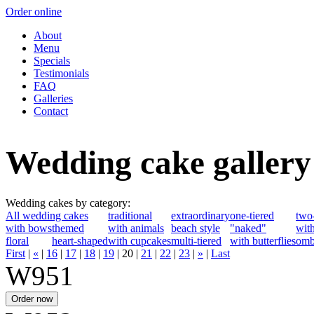
Order online
About
Menu
Specials
Testimonials
FAQ
Galleries
Contact
Wedding cake gallery
Wedding cakes by category:
All wedding cakes
traditional
extraordinary
one-tiered
two-
with bows
themed
with animals
beach style
"naked"
with
floral
heart-shaped
with cupcakes
multi-tiered
with butterflies
omb
First
|
«
|
16
|
17
|
18
|
19
|
20
|
21
|
22
|
23
|
»
|
Last
W951