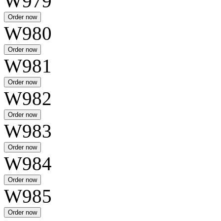
W979
W980
W981
W982
W983
W984
W985