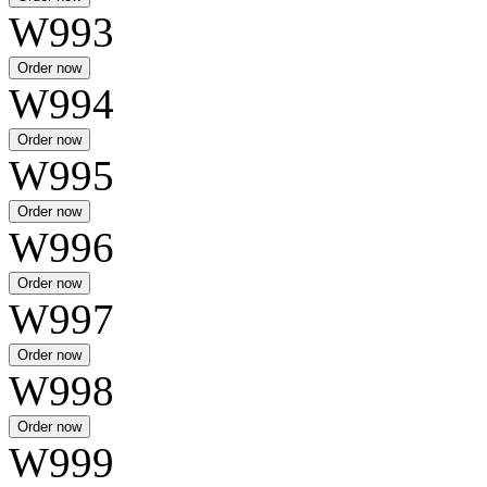
W993
W994
W995
W996
W997
W998
W999