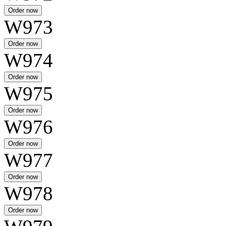
W973
W974
W975
W976
W977
W978