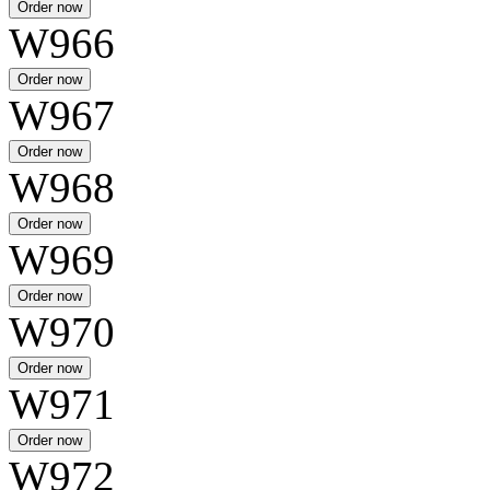
W966
W967
W968
W969
W970
W971
W972