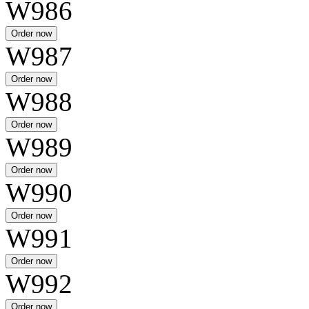
W986
W987
W988
W989
W990
W991
W992