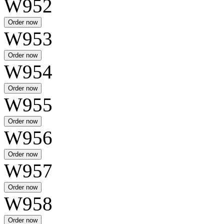
W952
W953
W954
W955
W956
W957
W958