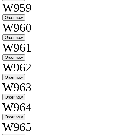
W959
W960
W961
W962
W963
W964
W965