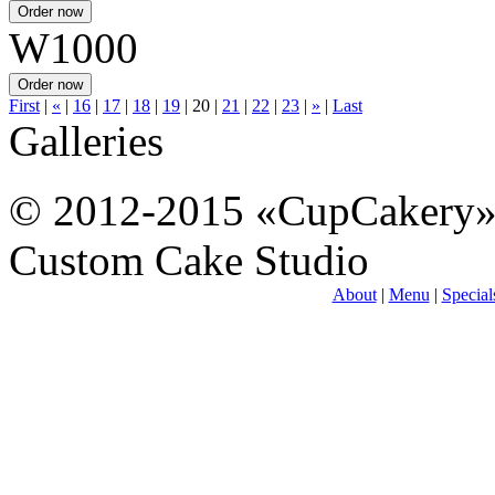
W1000
First
|
«
|
16
|
17
|
18
|
19
|
20
|
21
|
22
|
23
|
»
|
Last
Galleries
© 2012-2015 «CupCakery
Custom Cake Studio
About
|
Menu
|
Special